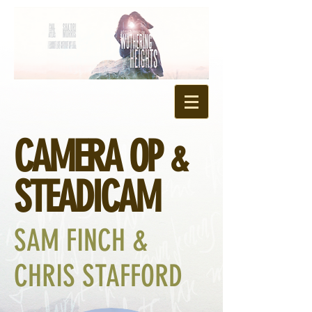
CAMERA OP
&
STEADICAM
SAM FINCH &
CHRIS STAFFORD