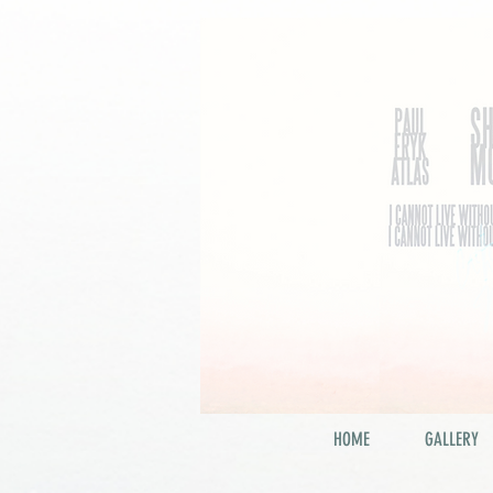
HOME
GALLERY