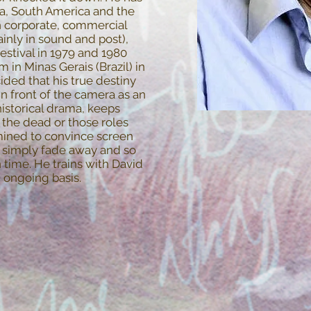
ca, South America and the
in corporate, commercial
inly in sound and post),
festival in 1979 and 1980
m in Minas Gerais (Brazil) in
ded that his true destiny
 in front of the camera as an
historical drama, keeps
, the dead or those roles
mined to convince screen
ot simply fade away and so
time. He trains with David
 ongoing basis.