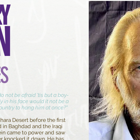
Y
N
ES
 not be afraid 'tis but a boy-
ly in his face would it not be a
country to hang him at once?"
hara Desert before the first
d in Baghdad and the Iraqi
in came to power and saw
er knocked it down. He has