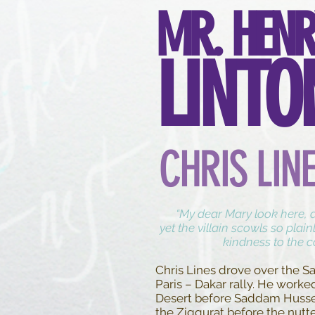
MR. HENR
LINTO
CHRIS LIN
“My dear Mary look here, do
yet the villain scowls so plain
kindness to the 
Chris Lines drove over the Sa
Paris – Dakar rally. He worke
Desert before Saddam Husse
the Ziggurat before the nutt