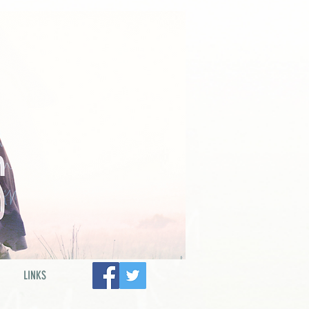
LINKS