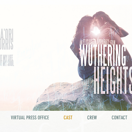
VIRTUAL PRESS OFFICE
CAST
CREW
CONTACT