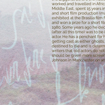
worked and travelled in Afri
Middle East, spent 15 years 
and short film production (ma
exhibited at the Brasilia film 
and won a prize for a short fil
1980. Some years ago he deci
(after all this time) was to be
actor. He has a penchant for 
getting cast as either ghosts
destined to die and is deter
writers that old actors do n
should be given more screen 
Johnson in Manchester on an