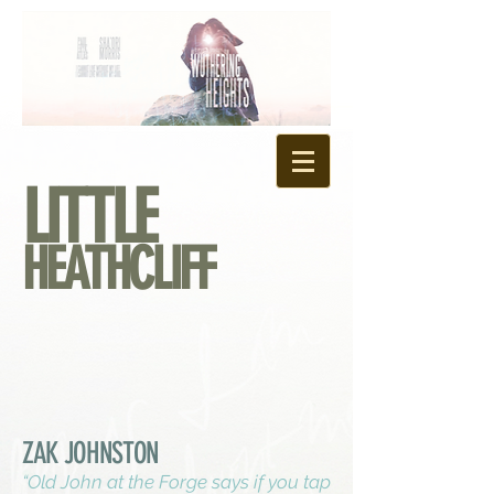
LITTLE
HEATHCLIFF
ZAK JOHNSTON
“Old John at the Forge says if you tap