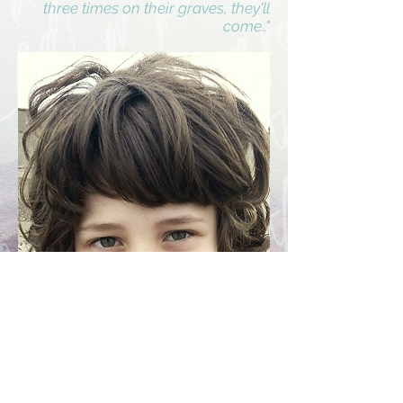
three times on their graves, they'll
come.."
Eight year old Zak Johnston from