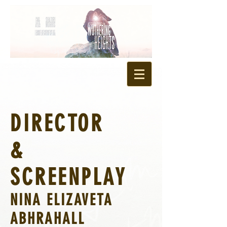
DIRECTOR
&
SCREENPLAY
NINA ELIZAVETA
ABHRAHALL