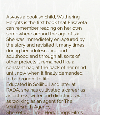
Always a bookish child, Wuthering
Heights is the first book that Elisaveta
can remember reading on her own
somewhere around the age of six.
She was immedietely enraptured by
the story and revisited it many times
during her adolescence and
adulthood and through all sorts of
other projects it remained like a
constant nag at the back of her mind
until now when it finally demanded
to be brought to life.
Educated in Soliihull and later at
RADA, she has cultivated a career as
an actress, writer and director as well
as working as an agent for The
Wintersmith Agency.
She set up Three Hedgehogs Films,
named after her family's coat of arms
of three gold hedgehogs on a blue
background in 2012 which specialise
in historical films, and recently